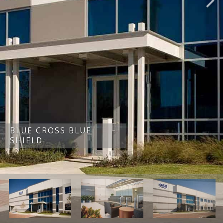
BLUE CROSS BLUE
SHIELD