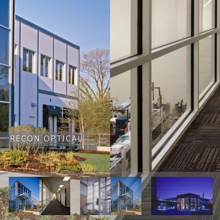
RECON OPTICAL