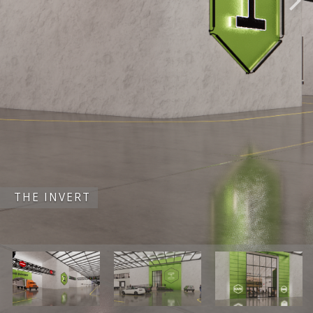
THE INVERT