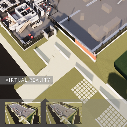
VIRTUAL REALITY